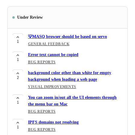
Under Review
💡MASQ browser should be based on servo
1
GENERAL FEEDBACK
Error text cannot be copied
1
BUG REPORTS
background color other than white for empty
2
background when loading a web page
VISUAL IMPROVEMENTS
You can zoom in/out all the UI elements through
1
the menu bar on Mac
BUG REPORTS
IPFS domains not resolving
1
BUG REPORTS