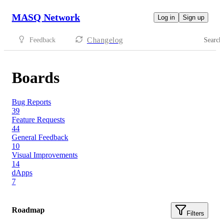
MASQ Network
Log in
Sign up
Changelog
Feedback
Searc
Boards
Bug Reports
39
Feature Requests
44
General Feedback
10
Visual Improvements
14
dApps
7
Roadmap
Filters