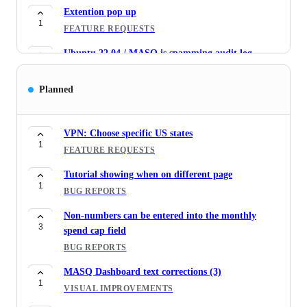
Extention pop up
1
FEATURE REQUESTS
Ubuntu 22.04 / MASQ is spamming audit log
1
BUG REPORTS
Planned
Serving fees to burn wallet
2
FEATURE REQUESTS
VPN: Choose specific US states
MASQ serve/consume popup position is fixed
1
1
FEATURE REQUESTS
BUG REPORTS
Tutorial showing when on different page
Tick box to set no monthly cap
1
1
BUG REPORTS
FEATURE REQUESTS
Non-numbers can be entered into the monthly
Text updates for tutorial bubbles (5)
3
1
spend cap field
VISUAL IMPROVEMENTS
BUG REPORTS
Allow MASQ to run/not run for select spaces/tabs
1
MASQ Dashboard text corrections (3)
FEATURE REQUESTS
1
VISUAL IMPROVEMENTS
Close the serve/consume panel by clicking the icon